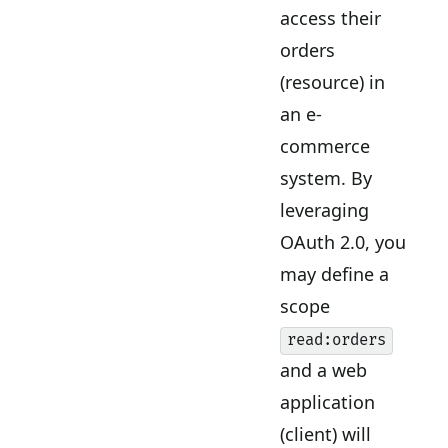
access their
orders
(resource) in
an e-
commerce
system. By
leveraging
OAuth 2.0, you
may define a
scope
read:orders
and a web
application
(client) will