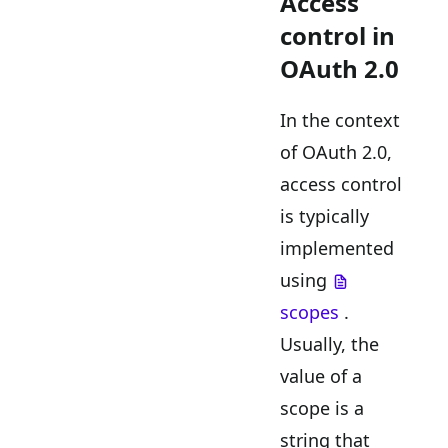
Access
control in
OAuth 2.0
In the context
of OAuth 2.0,
access control
is typically
implemented
using
scopes
.
Usually, the
value of a
scope is a
string that