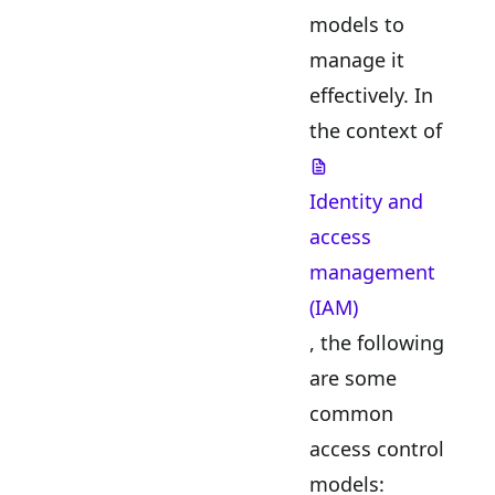
models to
manage it
effectively. In
the context of
Identity and
access
management
(IAM)
, the following
are some
common
access control
models: