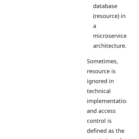
database
(resource) in
a
microservices
architecture.
Sometimes,
resource is
ignored in
technical
implementations
and access
control is
defined as the