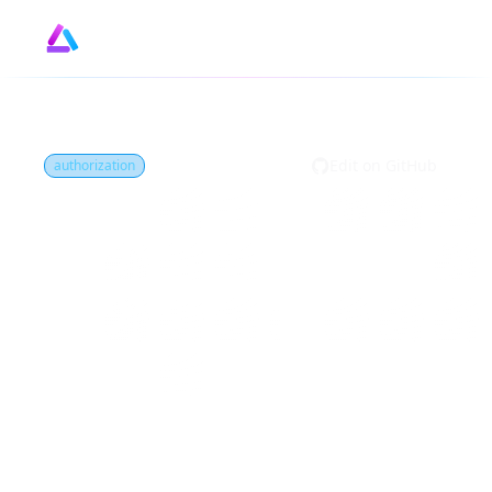
Design
GitHub
by
Edit on GitHub
authorization
What is Access
control?
Access control is the restriction of who can
perform what actions on certain resources
in a system. It is a fundamental security