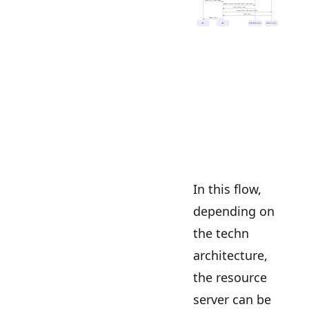
In this flow,
depending on
the techn
architecture,
the resource
server can be