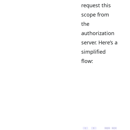
request this
scope from
the
authorization
server. Here’s a
simplified
flow: