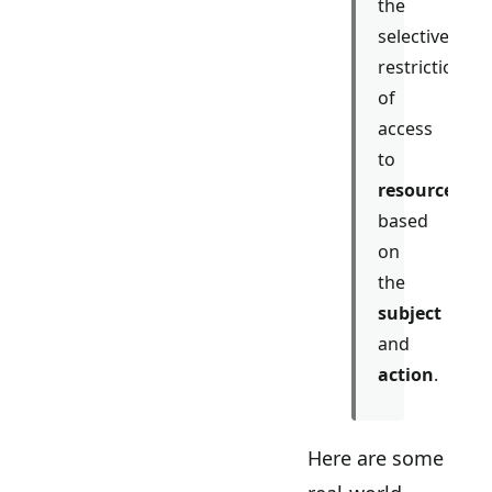
the
selective
restriction
of
access
to
resources
based
on
the
subject
and
action
.
Here are some