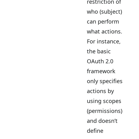
restriction of
who (subject)
can perform
what actions.
For instance,
the basic
OAuth 2.0
framework
only specifies
actions by
using scopes
(permissions)
and doesn’t
define