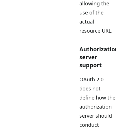
allowing the
use of the
actual
resource URL.
Authorization
server
support
OAuth 2.0
does not
define how the
authorization
server should
conduct