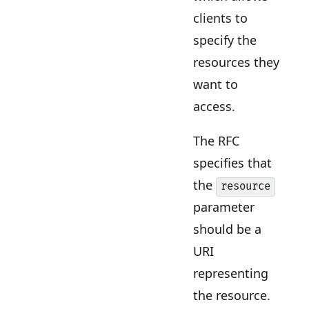
clients to
specify the
resources they
want to
access.
The RFC
specifies that
the
resource
parameter
should be a
URI
representing
the resource.