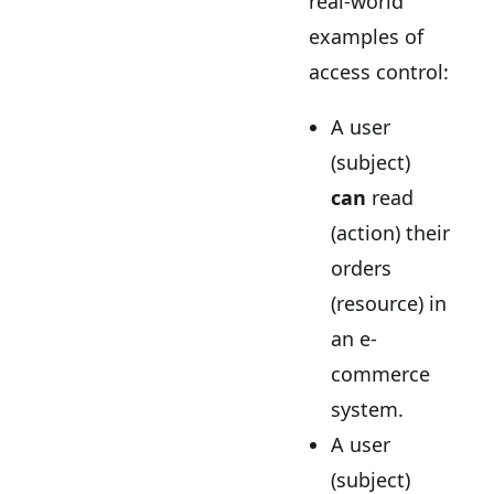
real-world
examples of
access control:
A user
(subject)
can
read
(action) their
orders
(resource) in
an e-
commerce
system.
A user
(subject)