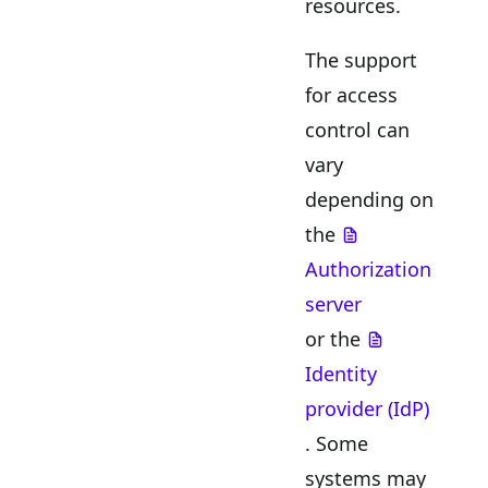
resources.
The support
for access
control can
vary
depending on
the
Authorization
server
or the
Identity
provider (IdP)
. Some
systems may