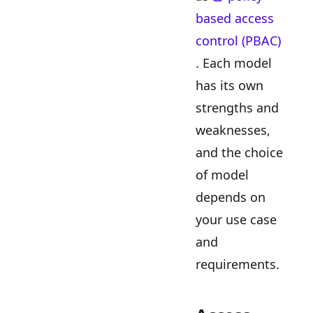
based access
control (PBAC)
. Each model
has its own
strengths and
weaknesses,
and the choice
of model
depends on
your use case
and
requirements.