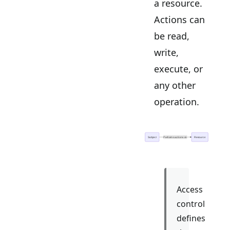
a resource.
Actions can
be read,
write,
execute, or
any other
operation.
Access
control
defines