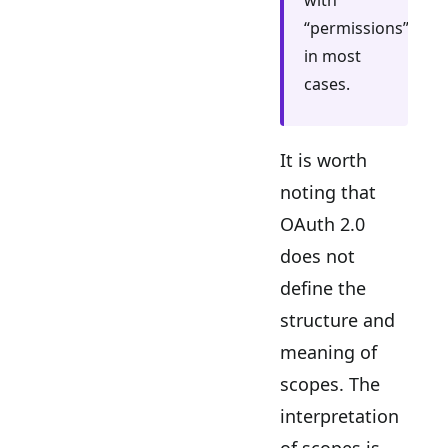
with
“permissions”
in most
cases.
It is worth
noting that
OAuth 2.0
does not
define the
structure and
meaning of
scopes. The
interpretation