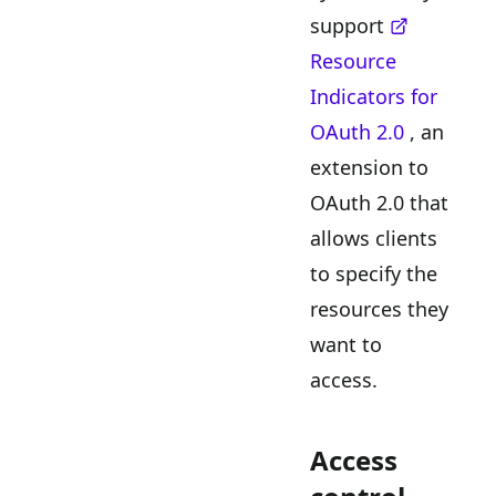
support
Resource
Indicators for
OAuth 2.0
, an
extension to
OAuth 2.0 that
allows clients
to specify the
resources they
want to
access.
Access