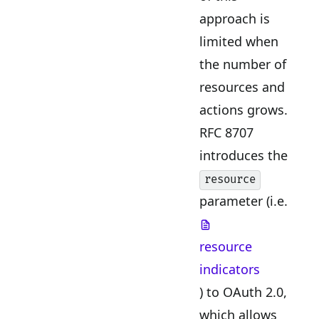
approach is
limited when
the number of
resources and
actions grows.
RFC 8707
introduces the
resource
parameter (i.e.
resource
indicators
) to OAuth 2.0,
which allows