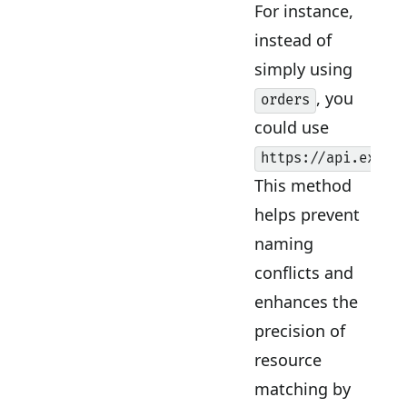
For instance,
instead of
simply using
, you
orders
could use
https://api.examp
This method
helps prevent
naming
conflicts and
enhances the
precision of
resource
matching by