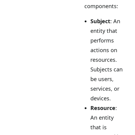
components:
Subject
: An
entity that
performs
actions on
resources.
Subjects can
be users,
services, or
devices.
Resource
:
An entity
that is