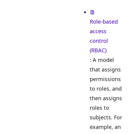
Role-based
access
control
(RBAC)
: A model
that assigns
permissions
to roles, and
then assigns
roles to
subjects. For
example, an