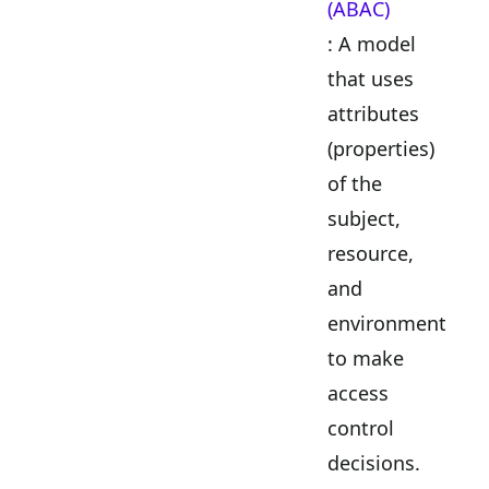
(ABAC)
: A model
that uses
attributes
(properties)
of the
subject,
resource,
and
environment
to make
access
control
decisions.