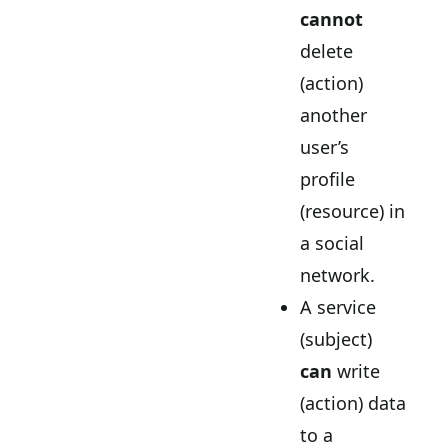
cannot
delete
(action)
another
user’s
profile
(resource) in
a social
network.
A service
(subject)
can
write
(action) data
to a