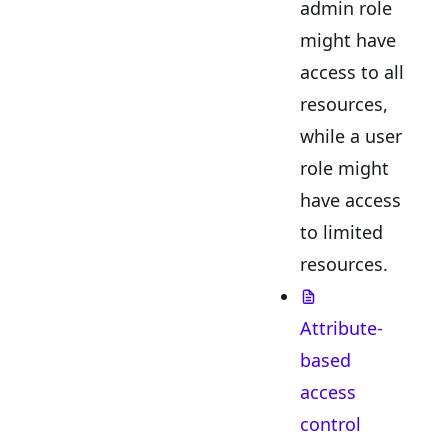
admin role
might have
access to all
resources,
while a user
role might
have access
to limited
resources.
Attribute-
based
access
control