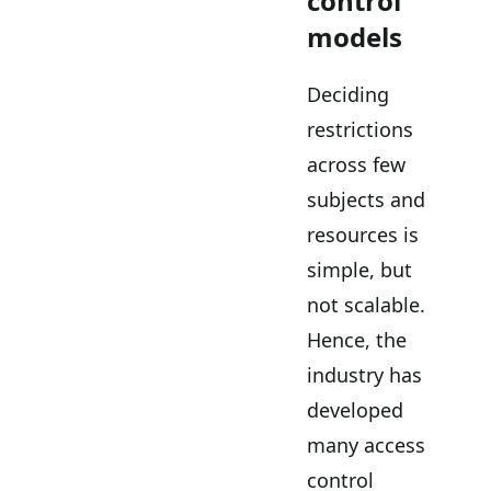
control
models
Deciding
restrictions
across few
subjects and
resources is
simple, but
not scalable.
Hence, the
industry has
developed
many access
control