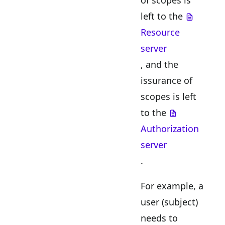
of scopes is
left to the
Resource
server
, and the
issurance of
scopes is left
to the
Authorization
server
.
For example, a
user (subject)
needs to