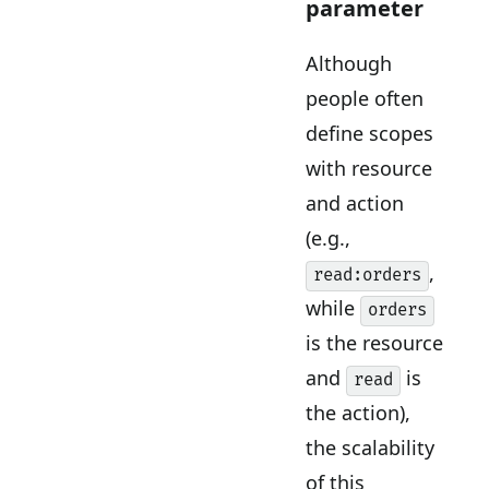
parameter
Although
people often
define scopes
with resource
and action
(e.g.,
,
read:orders
while
orders
is the resource
and
is
read
the action),
the scalability
of this