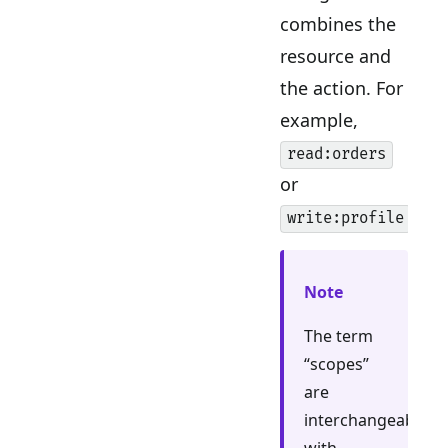
combines the
resource and
the action. For
example,
read:orders
or
.
write:profile
Note
The term
“scopes”
are
interchangeable