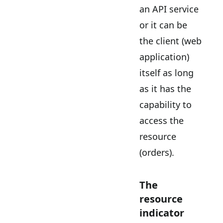
an API service
or it can be
the client (web
application)
itself as long
as it has the
capability to
access the
resource
(orders).
The
resource
indicator