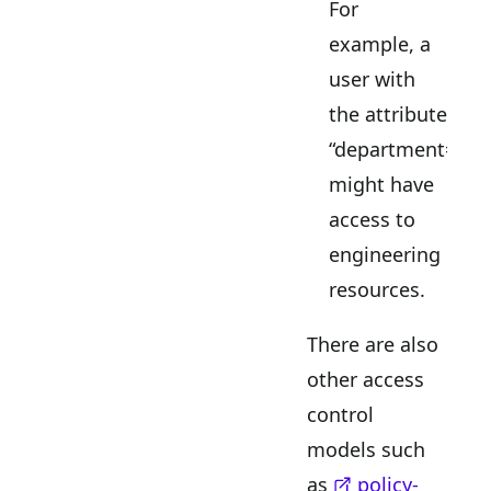
For
example, a
user with
the attribute
“department=eng
might have
access to
engineering
resources.
There are also
other access
control
models such
as
policy-