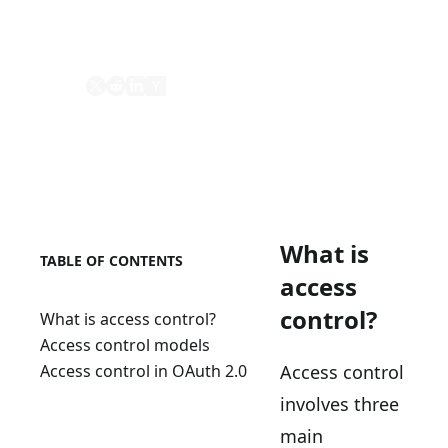
mechanism to define and enforce access
policies.
Share
What is
TABLE OF CONTENTS
access
control?
What is access control?
Access control models
Access control
Access control in OAuth 2.0
involves three
main