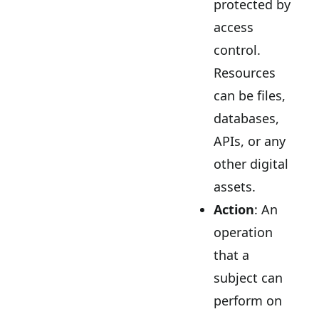
protected by
access
control.
Resources
can be files,
databases,
APIs, or any
other digital
assets.
Action
: An
operation
that a
subject can
perform on