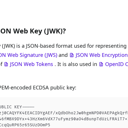
JSON Web Key (JWK)?
(JWK) is a JSON-based format used for representing c
ON Web Signature (JWS)
and
JSON Web Encryption
of
JSON Web Tokens
. It is also used in
OpenID C
 PEM-encoded ECDSA public key:
UBLIC KEY-----
zj0CAQYFK4EEACIDYgAEF/xQdbOho2Jw0hgmNPD0VAEPAgkQrf
46fMBX9DYx+43HzXm6VdX77uFymz90aO4dBunpTdUzLFRAiT7+
CcqQuRP65r65SUzDOmP5