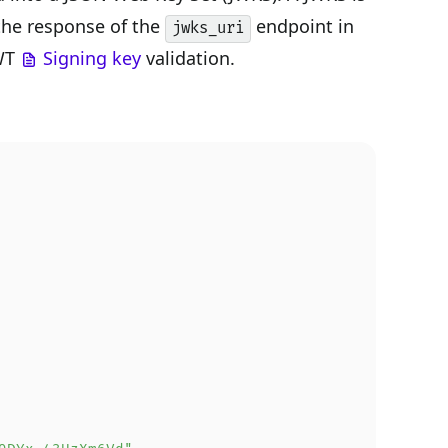
 the response of the
endpoint in
jwks_uri
JWT
Signing key
validation.