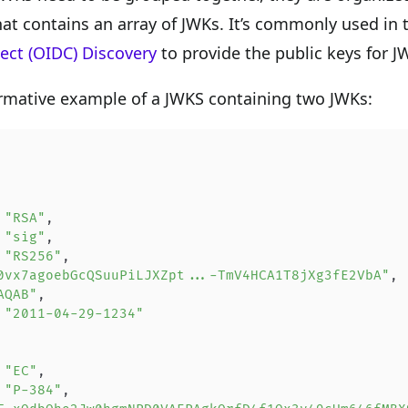
hat contains an array of JWKs. It’s commonly used in
ct (OIDC) Discovery
to provide the public keys for 
rmative example of a JWKS containing two JWKs:
 
"RSA"
,
 
"sig"
,
 
"RS256"
,
0vx7agoebGcQSuuPiLJXZpt...-TmV4HCA1T8jXg3fE2VbA"
,
AQAB"
,
 
"2011-04-29-1234"
 
"EC"
,
 
"P-384"
,