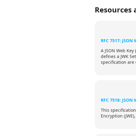
Resources 
RFC 7517: JSON 
A JSON Web Key (J
defines a JWK Set
specification are
specification.
RFC 7518: JSON 
This specificati
Encryption (JWE),