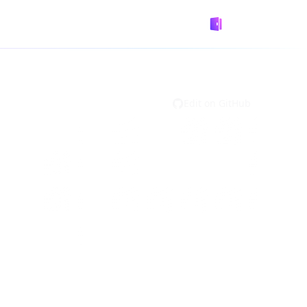
GitHub
Designed by
Logto
Edit on GitHub
ultiple JWKs need to be grouped together,