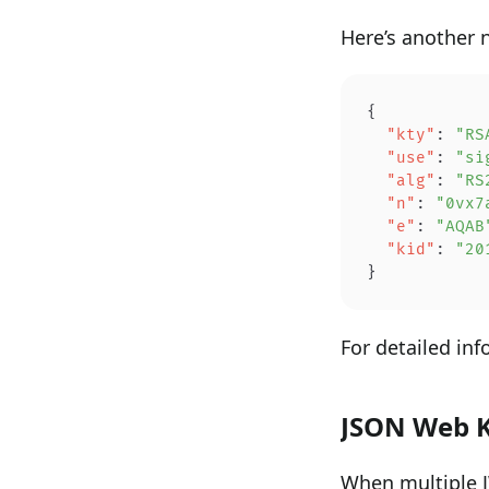
Here’s another 
{
  "kty"
: 
"RS
  "use"
: 
"si
  "alg"
: 
"RS
  "n"
: 
"0vx7
  "e"
: 
"AQAB
  "kid"
: 
"20
}
For detailed in
JSON Web K
When multiple J