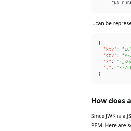
-----END PUB
…can be represe
{
  "kty"
: 
"EC
  "crv"
: 
"P-
  "x"
: 
"F_xQ
  "y"
: 
"X77u
}
How does a
Since JWK is a 
PEM. Here are 