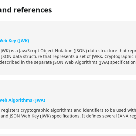
and references
Web Key (JWK)
WK) is a JavaScript Object Notation (JSON) data structure that repr
 JSON data structure that represents a set of JWKs. Cryptographic a
 described in the separate JSON Web Algorithms (JWA) specification
Web Algorithms (JWA)
on registers cryptographic algorithms and identifiers to be used w
 and JSON Web Key (JWK) specifications. It defines several IANA regis