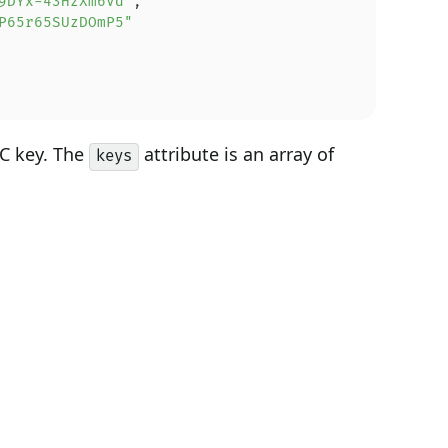
9DYx-43HzXm6Vd"
,
P65r65SUzDOmP5"
EC key. The
attribute is an array of
keys