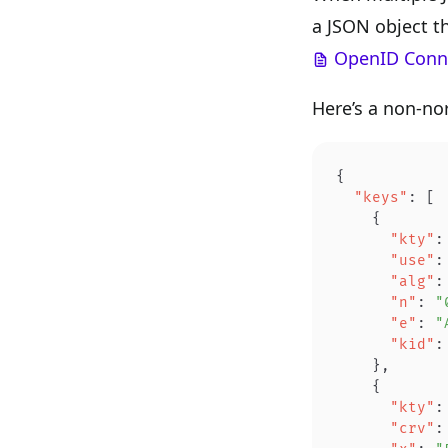
a JSON object t
OpenID Conne
Here’s a non-no
{
  "keys"
: [
    {
      "kty"
:
      "use"
:
      "alg"
:
      "n"
: 
"
      "e"
: 
"
      "kid"
:
    },
    {
      "kty"
:
      "crv"
: