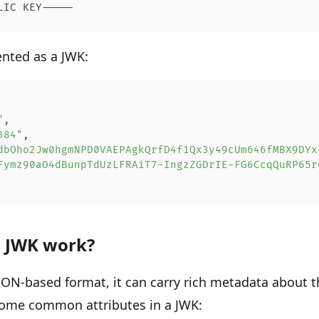
LIC KEY-----
nted as a JWK:
"
,
384"
,
dbOho2Jw0hgmNPD0VAEPAgkQrfD4f1Qx3y49cUm646fMBX9DYx
Fymz90aO4dBunpTdUzLFRAiT7-IngzZGDrIE-FG6CcqQuRP65r
 JWK work?
JSON-based format, it can carry rich metadata about t
some common attributes in a JWK: