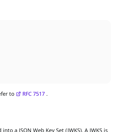
efer to
RFC 7517
.
 into a JSON Web Key Set (JWKS). A JWKS is