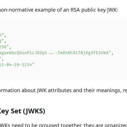
non-normative example of an RSA public key JWK:
A"
,
g"
,
256"
,
agoebGcQSuuPiLJXZpt...-TmV4HCA1T8jXg3fE2VbA"
,
"
,
11-04-29-1234"
formation about JWK attributes and their meanings, r
ey Set (JWKS)
WKs need to be grouped together, they are organized