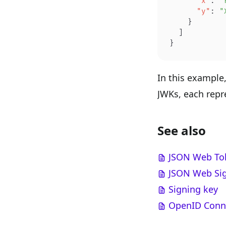
      "x"
: 
"
      "y"
: 
"
    }
  ]
}
In this example
JWKs, each repre
See also
JSON Web To
JSON Web Sig
Signing key
OpenID Conne