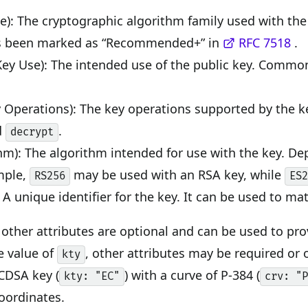
e): The cryptographic algorithm family used with t
 been marked as “Recommended+” in
RFC 7518
.
Key Use): The intended use of the public key. Commo
 Operations): The key operations supported by the 
d
.
decrypt
hm): The algorithm intended for use with the key. D
mple,
may be used with an RSA key, while
RS256
ES
 A unique identifier for the key. It can be used to mat
ll other attributes are optional and can be used to pr
e value of
, other attributes may be required or
kty
CDSA key (
) with a curve of P-384 (
kty: "EC"
crv: "
coordinates.