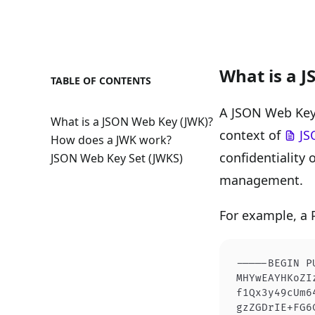
What is a 
TABLE OF CONTENTS
A JSON Web Key 
What is a JSON Web Key (JWK)?
context of
JS
How does a JWK work?
confidentiality 
JSON Web Key Set (JWKS)
management.
For example, a
-----BEGIN P
MHYwEAYHKoZI
f1Qx3y49cUm6
gzZGDrIE+FG6