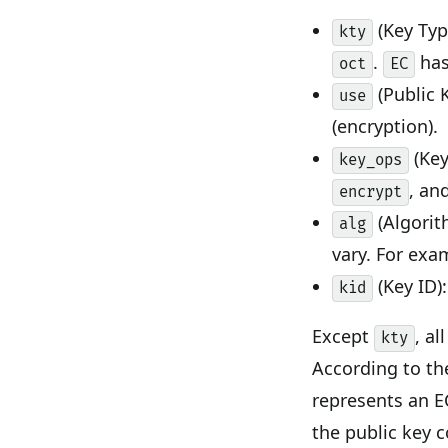
(Key Typ
kty
.
has
oct
EC
(Public 
use
(encryption).
(Key
key_ops
, an
encrypt
(Algorit
alg
vary. For exa
(Key ID):
kid
Except
, a
kty
According to th
represents an E
the public key 