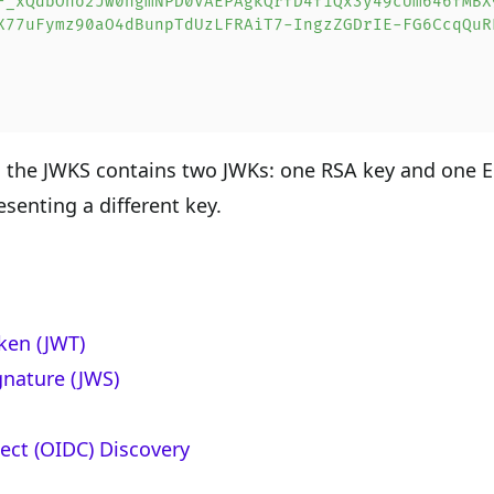
F_xQdbOho2Jw0hgmNPD0VAEPAgkQrfD4f1Qx3y49cUm646fMBX
X77uFymz90aO4dBunpTdUzLFRAiT7-IngzZGDrIE-FG6CcqQuR
, the JWKS contains two JWKs: one RSA key and one 
senting a different key.
ken (JWT)
nature (JWS)
ct (OIDC) Discovery