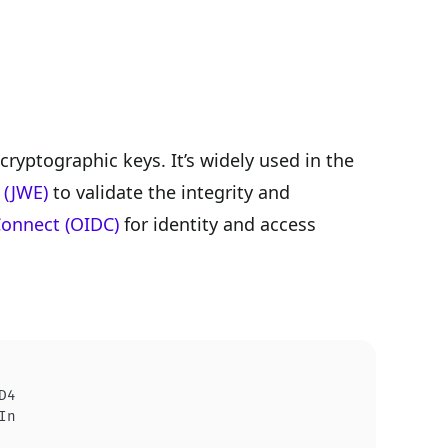
ryptographic keys. It’s widely used in the
 (JWE)
to validate the integrity and
onnect (OIDC)
for identity and access
D4
In