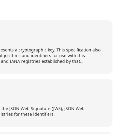
esents a cryptographic key. This specification also
lgorithms and identifiers for use with this
 and IANA registries established by that
ith the JSON Web Signature (JWS), JSON Web
tries for these identifiers.