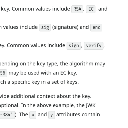
he key. Common values include
,
, and
RSA
EC
n values include
(signature) and
sig
enc
key. Common values include
,
,
sign
verify
epending on the key type, the algorithm may
may be used with an EC key.
256
ch a specific key in a set of keys.
ovide additional context about the key.
 optional. In the above example, the JWK
). The
and
attributes contain
P-384"
x
y