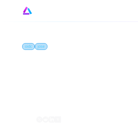
oidc
jose
What is JSON Web Ke
A JSON Web Key (JWK) is a JSON-based forma
they are organized into a JSON Web Key Set 
Share