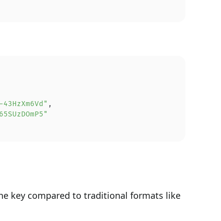
-43HzXm6Vd"
,
65SUzDOmP5"
he key compared to traditional formats like