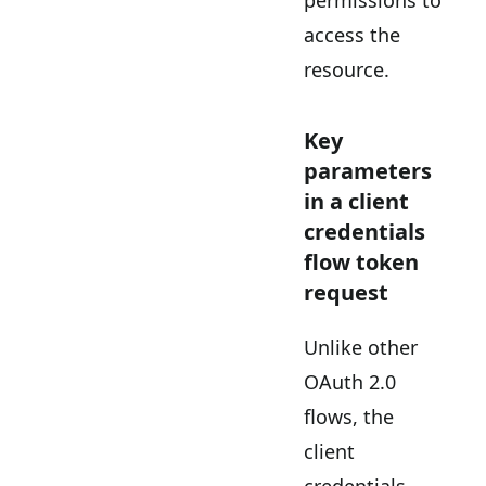
access the
resource.
Key
parameters
in a client
credentials
flow token
request
Unlike other
OAuth 2.0
flows, the
client
credentials