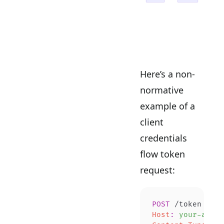
Here’s a non-
normative
example of a
client
credentials
flow token
request:
POST
 /token 
HTTP
Host
:
 your-autho