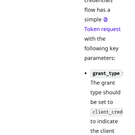
flow has a
simple
Token request
with the
following key
parameters:
:
grant_type
The grant
type should
be set to
client_credenti
to indicate
the client