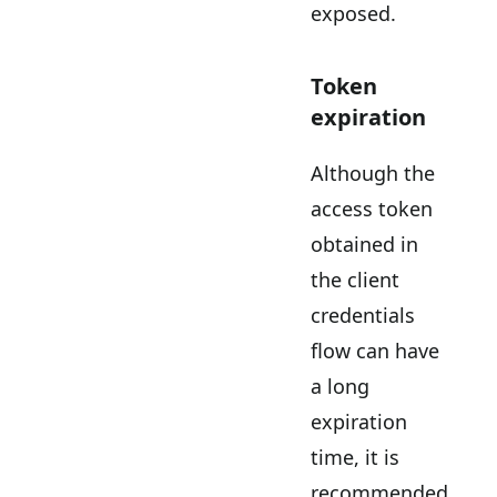
exposed.
Token
expiration
Although the
access token
obtained in
the client
credentials
flow can have
a long
expiration
time, it is
recommended