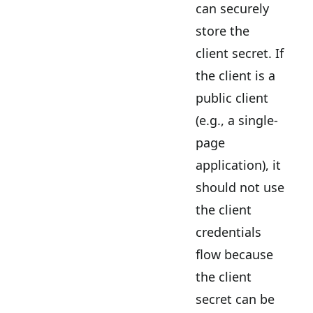
can securely
store the
client secret. If
the client is a
public client
(e.g., a single-
page
application), it
should not use
the client
credentials
flow because
the client
secret can be