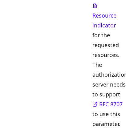
Resource
indicator
for the
requested
resources.
The
authorization
server needs
to support
RFC 8707
to use this
parameter.