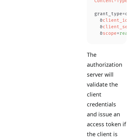
Content-Type
:
 ap
grant_type=clien
  &
client_id
=
YOU
  &
client_secret
  &
scope
=
read wr
The
authorization
server will
validate the
client
credentials
and issue an
access token if
the client is