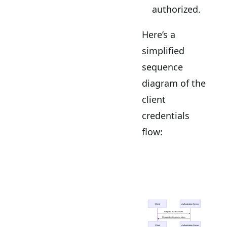
authorized.
Here’s a
simplified
sequence
diagram of the
client
credentials
flow: