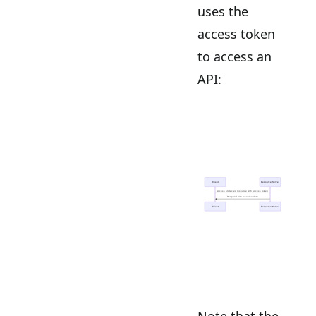
uses the
access token
to access an
API:
Note that the