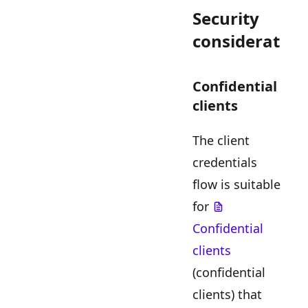
Security
consideration
Confidential
clients
The client
credentials
flow is suitable
for
Confidential
clients
(confidential
clients) that