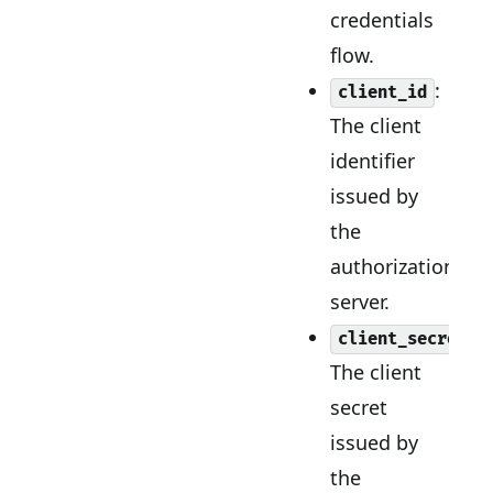
credentials
flow.
:
client_id
The client
identifier
issued by
the
authorization
server.
:
client_secret
The client
secret
issued by
the