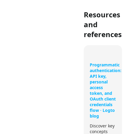
Resources
and
references
Programmatic
authentication:
API key,
personal
access
token, and
OAuth client
credentials
flow · Logto
blog
Discover key
concepts