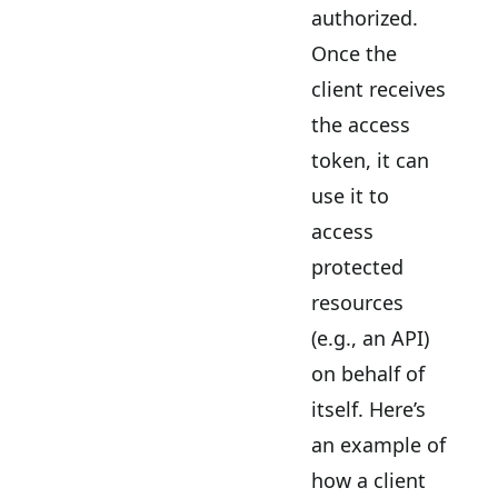
authorized.
Once the
client receives
the access
token, it can
use it to
access
protected
resources
(e.g., an API)
on behalf of
itself. Here’s
an example of
how a client