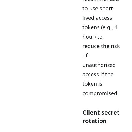
to use short-
lived access
tokens (e.g., 1
hour) to
reduce the risk
of
unauthorized
access if the
token is
compromised.
Client secret
rotation