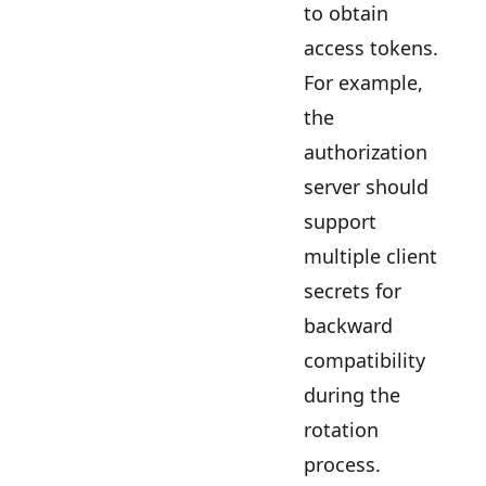
to obtain
access tokens.
For example,
the
authorization
server should
support
multiple client
secrets for
backward
compatibility
during the
rotation
process.