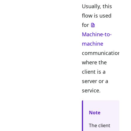
Usually, this
flow is used
for
Machine-to-
machine
communication
where the
client is a
server or a
service.
Note
The client