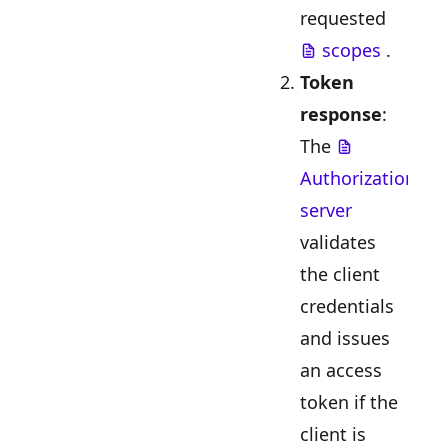
requested
scopes
.
Token
response
:
The
Authorization
server
validates
the client
credentials
and issues
an access
token if the
client is