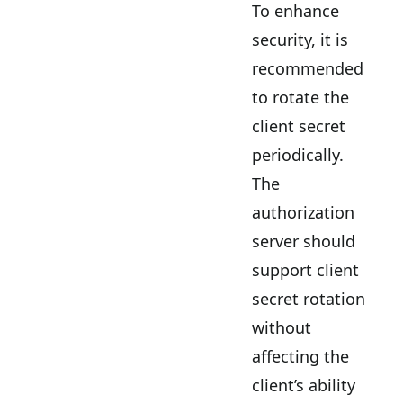
To enhance
security, it is
recommended
to rotate the
client secret
periodically.
The
authorization
server should
support client
secret rotation
without
affecting the
client’s ability