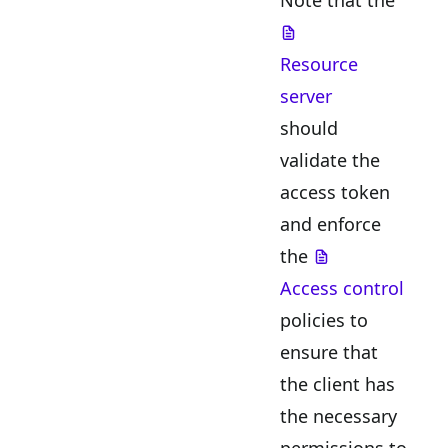
Resource
server
should
validate the
access token
and enforce
the
Access control
policies to
ensure that
the client has
the necessary
permissions to