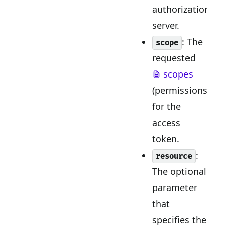
authorization
server.
: The
scope
requested
scopes
(permissions)
for the
access
token.
:
resource
The optional
parameter
that
specifies the