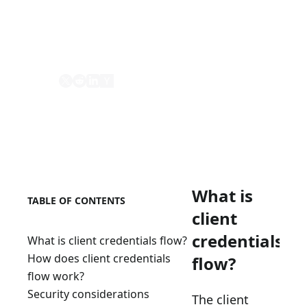
protected resources. It is suitable for
machine-to-machine (server-to-server)
communication.
Share
What is
TABLE OF CONTENTS
client
credentials
What is client credentials flow?
How does client credentials
flow?
flow work?
Security considerations
The client