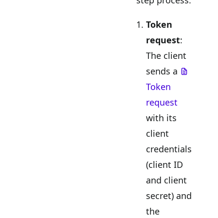
Token
request
:
The client
sends a
Token
request
with its
client
credentials
(client ID
and client
secret) and
the