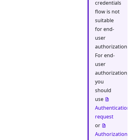
credentials
flow is not
suitable
for end-
user
authorization.
For end-
user
authorization,
you
should
use
Authentication
request
or
Authorization