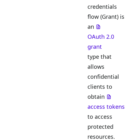
credentials
flow (Grant) is
an
OAuth 2.0
grant
type that
allows
confidential
clients to
obtain
access tokens
to access
protected
resources.