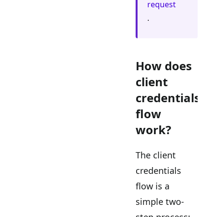
request
.
How does
client
credentials
flow
work?
The client
credentials
flow is a
simple two-
step process: