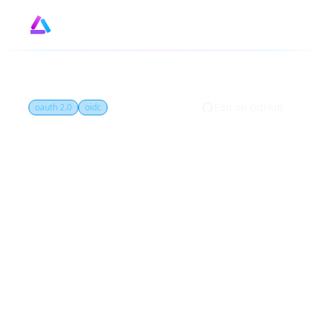
Design
GitHub
by
Edit on GitHub
oauth 2.0
oidc
What is Client
credentials flow?
Client credentials flow is an OAuth 2.0
grant type that allows confidential clients
to obtain access tokens to access