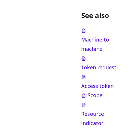
See also
Machine-to-
machine
Token request
Access token
Scope
Resource
indicator